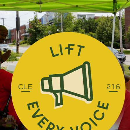
Skip Navigation