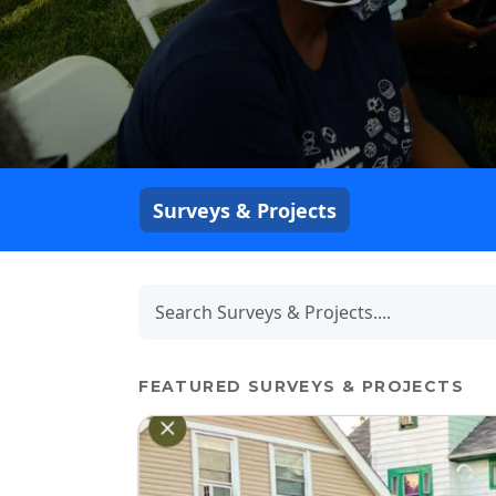
Surveys & Projects
FEATURED SURVEYS & PROJECTS