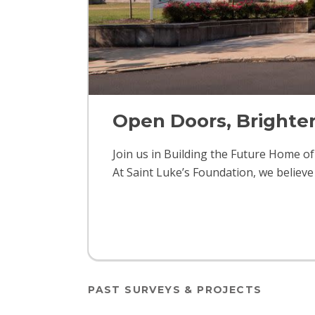
Open Doors, Brighte
Join us in Building the Future Home o
At Saint Luke’s Foundation, we believe
PAST SURVEYS & PROJECTS