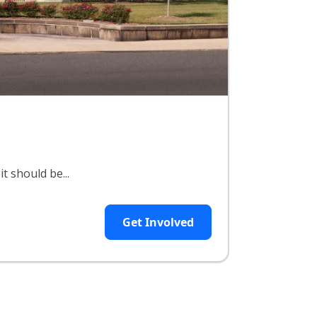
t should be...
Get Involved