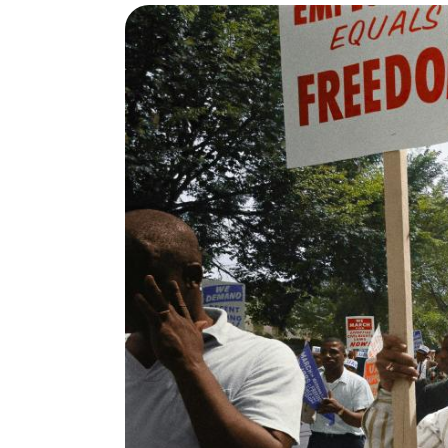
View project details for Policy Change Survey