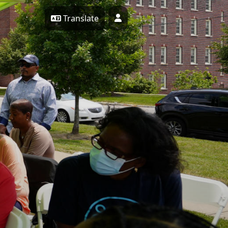
Translate
Profile