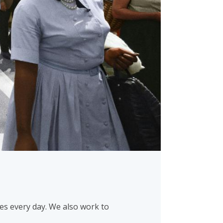
es every day. We also work to