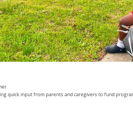
mer
ing quick input from parents and caregivers to fund progra