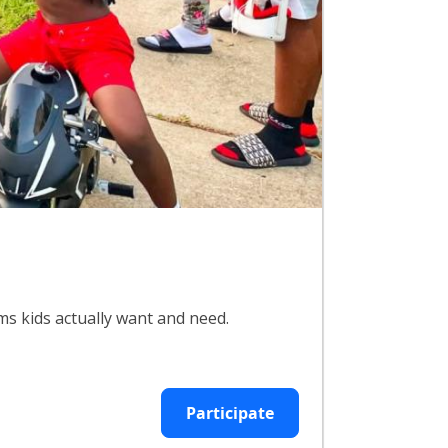
ms kids actually want and need.
Participate