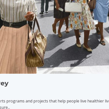
vey
ts programs and projects that help people live healthier liv
ure...