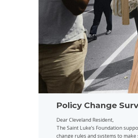
Policy Change Sur
Dear Cleveland Resident,
The Saint Luke’s Foundation suppor
change rules and systems to make s