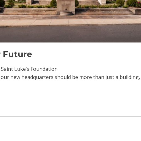
r Future
f Saint Luke’s Foundation
 our new headquarters should be more than just a building, i