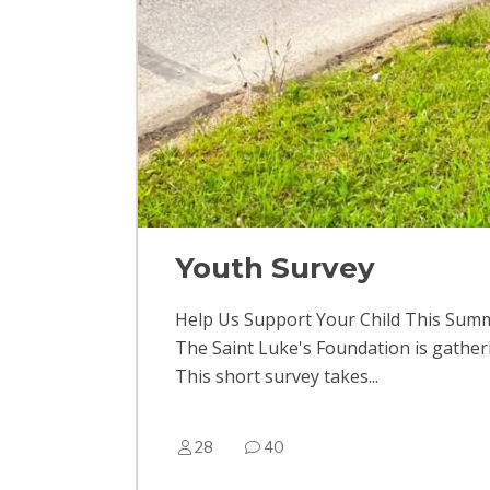
Youth Survey
Help Us Support Your Child This Sum
The Saint Luke's Foundation is gather
This short survey takes...
28
40