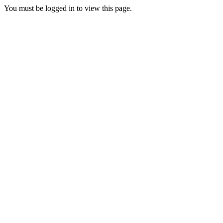
You must be logged in to view this page.