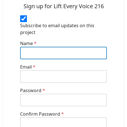
Sign up for Lift Every Voice 216
Subscribe to email updates on this
project
Name
*
Email
*
Password
*
Confirm Password
*