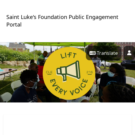
Skip Navigation
Saint Luke's Foundation Public Engagement
Portal
Translate
P
Lift Every Voice 216