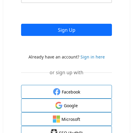
Sign Up
Already have an account?
Sign in here
or sign up with
Facebook
Google
Microsoft
SSO (Auth0)