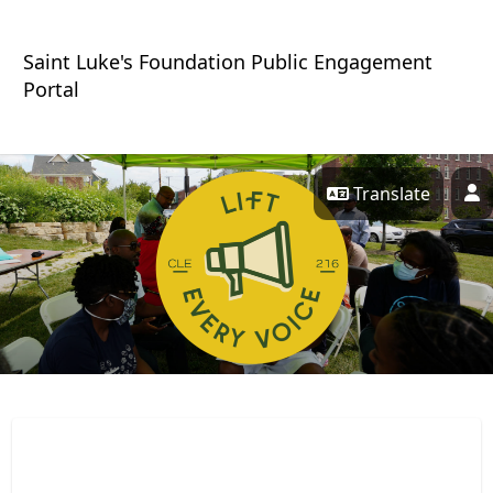
Skip Navigation
Saint Luke's Foundation Public Engagement
Portal
Translate
P
Lift Every Voice 216