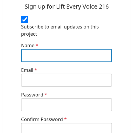
Sign up for Lift Every Voice 216
Subscribe to email updates on this
project
Name
*
Email
*
Password
*
Confirm Password
*