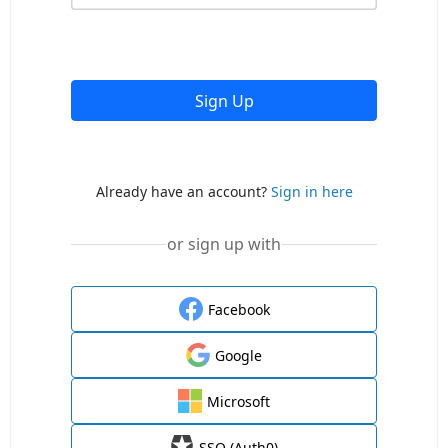
Sign Up
Already have an account?
Sign in here
or sign up with
Facebook
Google
Microsoft
SSO (Auth0)