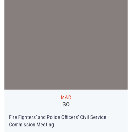
MAR
30
Fire Fighters’ and Police Officers’ Civil Service
Commission Meeting