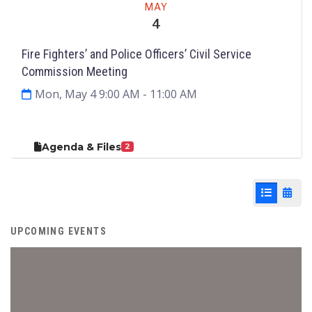
MAY
4
Fire Fighters’ and Police Officers’ Civil Service
Commission Meeting
Mon, May 4 9:00 AM
- 11:00 AM
Agenda & Files
2
List View
Cale
UPCOMING EVENTS