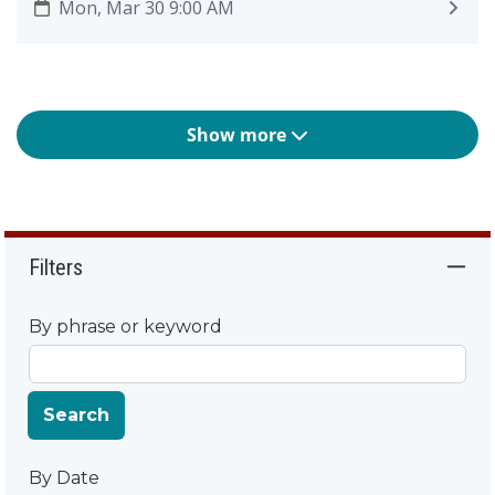
Mon, Mar 30 9:00 AM
Show more
Filters
By phrase or keyword
Search
By Date