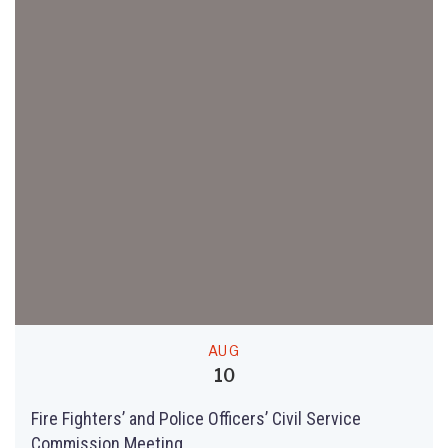
AUG
10
Fire Fighters’ and Police Officers’ Civil Service
Commission Meeting