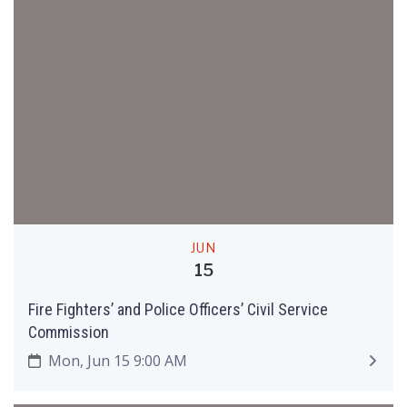
JUN
15
Fire Fighters’ and Police Officers’ Civil Service
Commission
Mon, Jun 15 9:00 AM