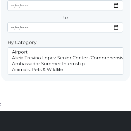
Start Date
By Date
to
End Date
By Category
;