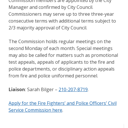
Commission members are appointed by the City
Manager and confirmed by City Council.
Commissioners may serve up to three three-year
consecutive terms with additional terms subject to
2/3 majority approval of City Council.
The Commission holds regular meetings on the
second Monday of each month. Special meetings
may also be called for matters such as promotional
test appeals, appeals of applicants to the fire and
police departments, or disciplinary action appeals
from fire and police uniformed personnel.
Liaison
: Sarah Bilger –
210-207-8719
.
Apply for the Fire Fighters’ and Police Officers’ Civil
Service Commission here
.
Meeting