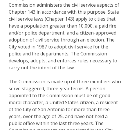
Commission administers the civil service aspects of
Chapter 143 in accordance with this purpose. State
civil service laws (Chapter 143) apply to cities that
have a population greater than 10,000, a paid fire
and/or police department, and a citizen-approved
adoption of civil service through an election. The
City voted in 1987 to adopt civil service for the
police and fire departments. The Commission
develops, adopts, and enforces rules necessary to
carry out the intent of the law.
The Commission is made up of three members who
serve staggered, three-year terms. A person
appointed to the Commission must be of good
moral character, a United States citizen, a resident
of the City of San Antonio for more than three
years, over the age of 25, and have not held a
public office within the last three years. The