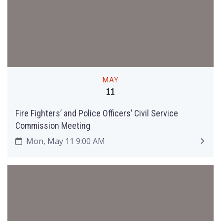
MAY
11
Fire Fighters’ and Police Officers’ Civil Service
Commission Meeting
Mon, May 11 9:00 AM