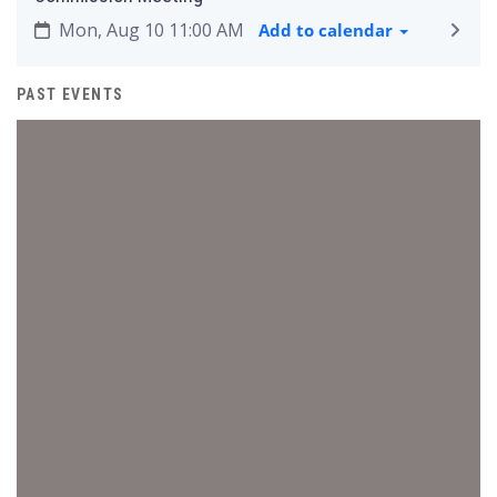
Mon, Aug 10 11:00 AM
Add to calendar
PAST EVENTS