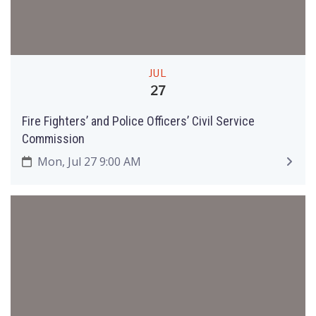
JUL
27
Fire Fighters’ and Police Officers’ Civil Service
Commission
Mon, Jul 27 9:00 AM