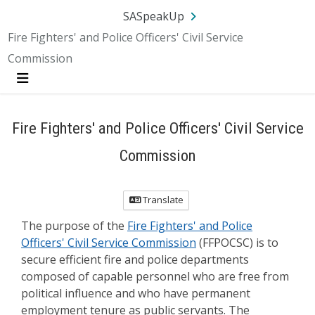
Skip Navigation
SA.gov
Language
Sign In
SASpeakUp
Fire Fighters' and Police Officers' Civil Service
Commission
Menu
Fire Fighters' and Police Officers' Civil Service
Commission
Translate
The purpose of the
Fire Fighters' and Police
Officers' Civil Service Commission
(FFPOCSC) is to
secure efficient fire and police departments
composed of capable personnel who are free from
political influence and who have permanent
employment tenure as public servants. The