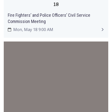
18
Fire Fighters’ and Police Officers’ Civil Service
Commission Meeting
Mon, May 18 9:00 AM