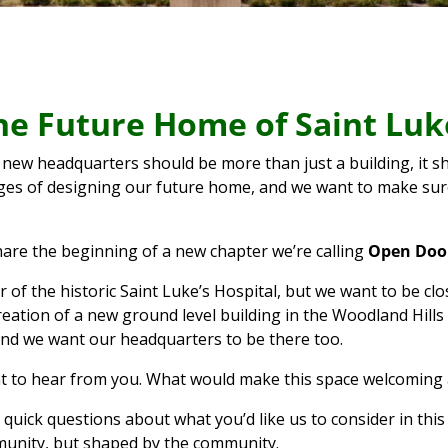
 the Future Home of Saint Lu
 new headquarters should be more than just a building, it sho
ages of designing our future home, and we want to make sure
hare the beginning of a new chapter we’re calling
Open Door
oor of the historic Saint Luke’s Hospital, but we want to be
reation of a new ground level building in the Woodland Hills
nd we want our headquarters to be there too.
t to hear from you. What would make this space welcoming 
uick questions about what you’d like us to consider in this 
mmunity, but shaped by the community.