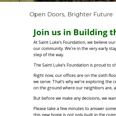
Open Doors, Brighter Future
Join us in Building
At Saint Luke’s Foundation, we believe our
our community. We’re in the very early st
step of the way.
The Saint Luke’s Foundation is proud to s
Right now, our offices are on the sixth fl
we serve. That’s why we’re exploring the c
on the ground where our neighbors are, a
But before we make any decisions, we wan
Please take a few minutes to answer some q
this new home is not only built in the co