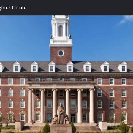
ghter Future