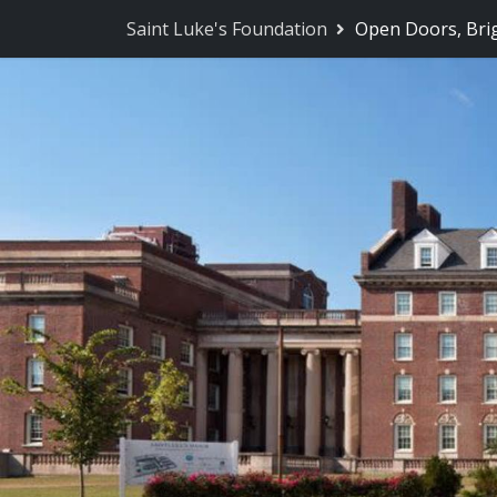
Saint Luke's Foundation
Open Doors, Bri