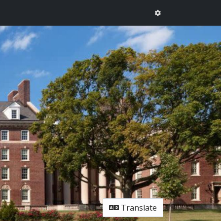
Translate