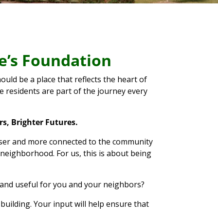
ke’s Foundation
uld be a place that reflects the heart of
 residents are part of the journey every
s, Brighter Futures.
 closer and more connected to the community
 neighborhood. For us, this is about being
and useful for you and your neighbors?
building. Your input will help ensure that